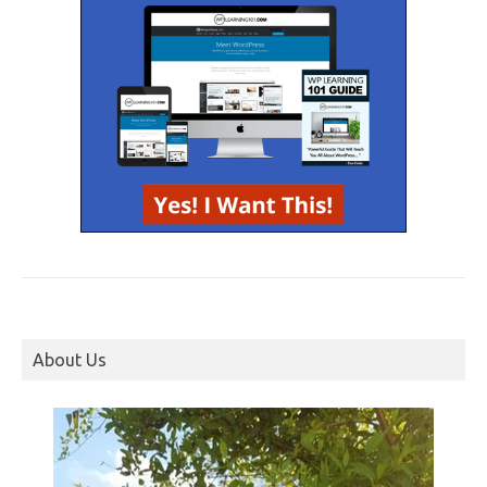
About Us