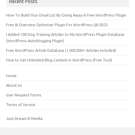
Recent Posts
How To Build Your Email List By Giving Away A Free WordPress Plugin
Free AI Overview Optimizer Plugin For WordPress (AI SEO)
I Added 100 Dog Training Articles to My WordPress Plugin Database
(WordPress Autoblogging Plugin)
Free WordPress Article Database (1,000,000+ Articles Included)
How to Get Unlimited Blog Content in WordPress (Free Tool)
Home
About Us
User Request Forms
Terms of Service
Just Dream It Media