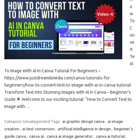
o
w
To
C
on
ve
rt
Te
xt
To Image With AI In Canva Tutorial For Beginners –
https://www.justdreamitmedia.com/canva-tutorials-for-
beginners/how-to-convert-text-to-image-with-ai-in-canva-tutorial
Transform Text into Stunning Images with AI in Canva – Beginner’s
Guide 🌟 Welcome to our exciting tutorial: “How to Convert Text to
Image with…
Category: Uncategorized
Tags:
ai graphic design canva
,
ai image
creation
,
ai text conversion
,
artificial intelligence in design
,
beginner's
guide canva
,
canva ai
,
canva ai image generator
,
canva ai tutorial
,