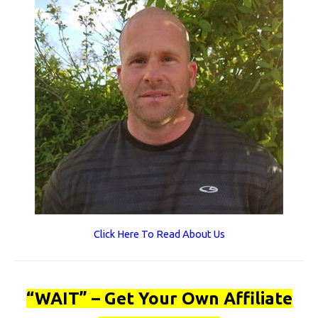
Click Here To Read About Us
“WAIT” – Get Your Own Affiliate