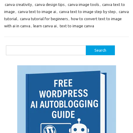
canva creativity
,
canva design tips
,
canva image tools
,
canva text to
image
,
canva text to image ai
,
canva text to image step by step
,
canva
tutorial
,
canva tutorial for beginners
,
how to convert text to image
with ai in canva
,
learn canva ai
,
text to image canva
Search
for: