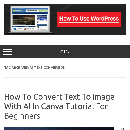
Skip
to
content
Menu
TAG ARCHIVES:
AI TEXT CONVERSION
How To Convert Text To Image
With AI In Canva Tutorial For
Beginners
H