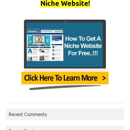
Niche Website!
Recent Comments