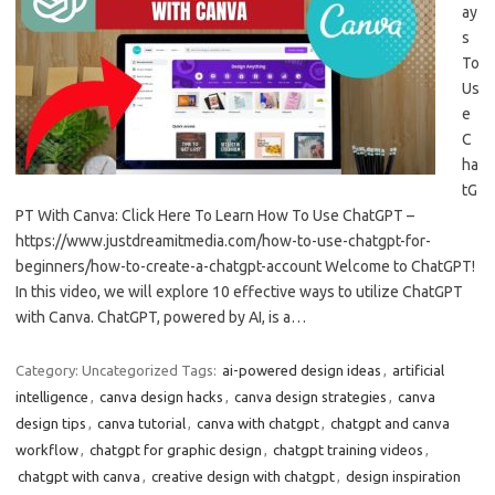
ay
s
To
Us
e
C
ha
tG
PT With Canva: Click Here To Learn How To Use ChatGPT –
https://www.justdreamitmedia.com/how-to-use-chatgpt-for-
beginners/how-to-create-a-chatgpt-account Welcome to ChatGPT!
In this video, we will explore 10 effective ways to utilize ChatGPT
with Canva. ChatGPT, powered by AI, is a…
Category: Uncategorized
Tags:
ai-powered design ideas
,
artificial
intelligence
,
canva design hacks
,
canva design strategies
,
canva
design tips
,
canva tutorial
,
canva with chatgpt
,
chatgpt and canva
workflow
,
chatgpt for graphic design
,
chatgpt training videos
,
chatgpt with canva
,
creative design with chatgpt
,
design inspiration