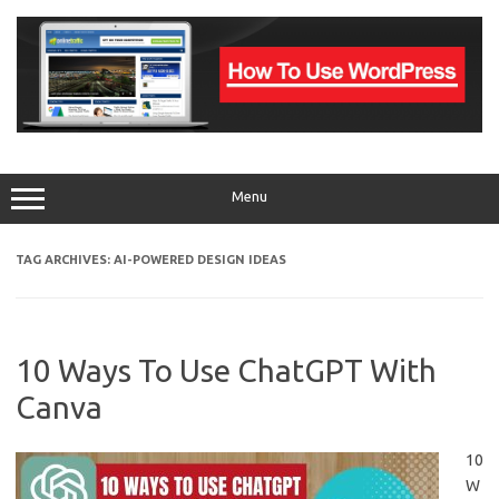
Skip
to
content
Menu
TAG ARCHIVES:
AI-POWERED DESIGN IDEAS
10 Ways To Use ChatGPT With
Canva
10
W