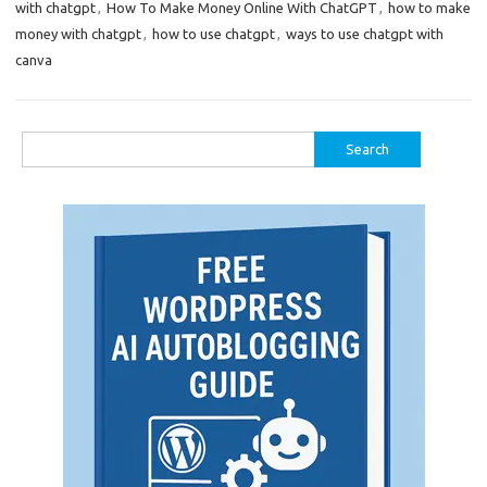
with chatgpt
,
How To Make Money Online With ChatGPT
,
how to make
money with chatgpt
,
how to use chatgpt
,
ways to use chatgpt with
canva
Search
for: