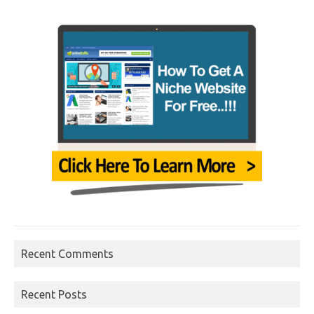
Recent Comments
Recent Posts