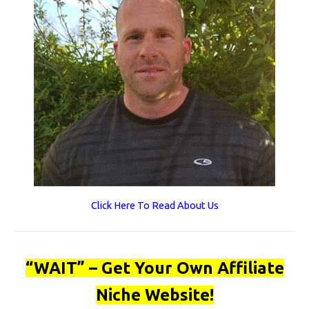
Click Here To Read About Us
“WAIT” – Get Your Own Affiliate
Niche Website!