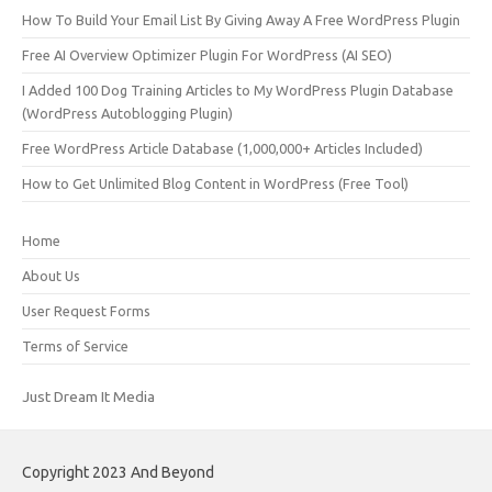
How To Build Your Email List By Giving Away A Free WordPress Plugin
Free AI Overview Optimizer Plugin For WordPress (AI SEO)
I Added 100 Dog Training Articles to My WordPress Plugin Database
(WordPress Autoblogging Plugin)
Free WordPress Article Database (1,000,000+ Articles Included)
How to Get Unlimited Blog Content in WordPress (Free Tool)
Home
About Us
User Request Forms
Terms of Service
Just Dream It Media
Copyright 2023 And Beyond