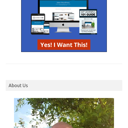
About Us