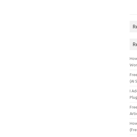
R
R
How 
Wor
Fre
(AI 
I A
Plu
Fre
Arti
How
(Fre