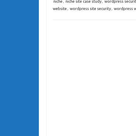
niche
,
niche site case study
,
wordpress securi
website
,
wordpress site security
,
wordpress w