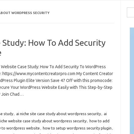
Sea
 ABOUT WORDPRESS SECURITY
for:
e Study: How To Add Security
e
e Website Case Study: How To Add Security To WordPress
: https://www.mycontentcreatorpro.com My Content Creator
dPress Plugin Elite Version Save 47 Off with this promocode:
ecure Your WordPress Website Easily with This Step-by-Step
️ Join Chad…
ase study
,
ai niche site case study about wordpress security
,
ai
niche website case study about wordpress security
,
how to add
y to wordpress website
,
how to setup wordpress security plugin
,