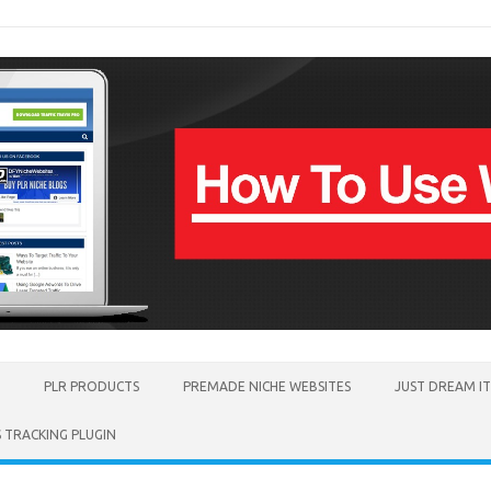
PLR PRODUCTS
PREMADE NICHE WEBSITES
JUST DREAM I
TRACKING PLUGIN