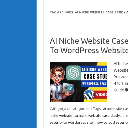
TAG ARCHIVES:
AI NICHE WEBSITE CASE STUDY
AI Niche Website Cas
To WordPress Websit
AI Nich
Website
Pro Wor
47off S
Guide 
Category: Uncategorized
Tags:
ai niche site c
niche website
,
ai niche website case study
,
ai 
security to wordpress site
,
how to add securit