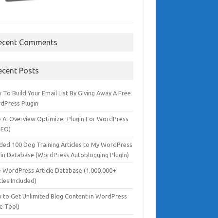
ecent Comments
ecent Posts
To Build Your Email List By Giving Away A Free
dPress Plugin
e AI Overview Optimizer Plugin For WordPress
SEO)
dded 100 Dog Training Articles to My WordPress
gin Database (WordPress Autoblogging Plugin)
e WordPress Article Database (1,000,000+
cles Included)
 to Get Unlimited Blog Content in WordPress
e Tool)