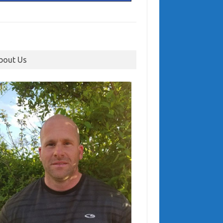
bout Us