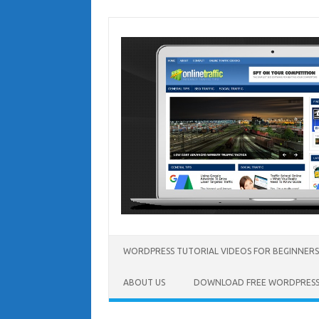
Skip
to
content
WORDPRESS TUTORIAL VIDEOS FOR BEGINNERS
ABOUT US
DOWNLOAD FREE WORDPRESS 