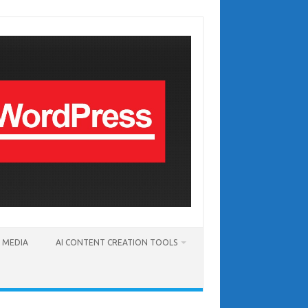
T MEDIA
AI CONTENT CREATION TOOLS