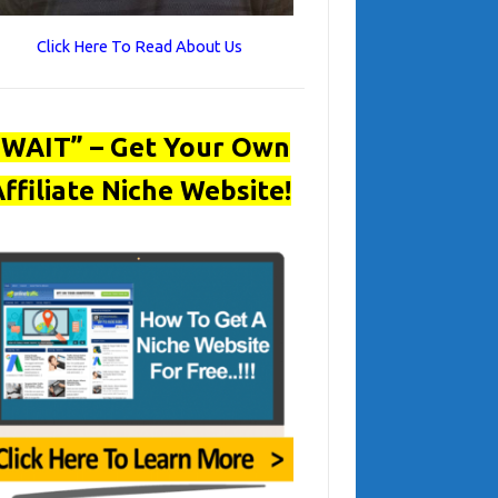
Click Here To Read About Us
“WAIT” – Get Your Own
ffiliate Niche Website!