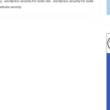
ty
,
wordpress security for niche site
,
wordpress security for niche
ebsite security