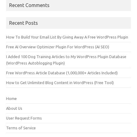
Recent Comments
Recent Posts
How To Build Your Email List By Giving Away A Free WordPress Plugin
Free AI Overview Optimizer Plugin For WordPress (AI SEO)
I Added 100 Dog Training Articles to My WordPress Plugin Database
(WordPress Autoblogging Plugin)
Free WordPress Article Database (1,000,000+ Articles Included)
How to Get Unlimited Blog Content in WordPress (Free Tool)
Home
About Us
User Request Forms
Terms of Service