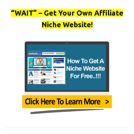
“WAIT” – Get Your Own Affiliate
Niche Website!