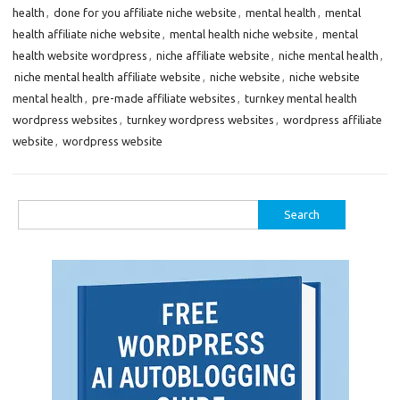
health
,
done for you affiliate niche website
,
mental health
,
mental
health affiliate niche website
,
mental health niche website
,
mental
health website wordpress
,
niche affiliate website
,
niche mental health
,
niche mental health affiliate website
,
niche website
,
niche website
mental health
,
pre-made affiliate websites
,
turnkey mental health
wordpress websites
,
turnkey wordpress websites
,
wordpress affiliate
website
,
wordpress website
Search
for: