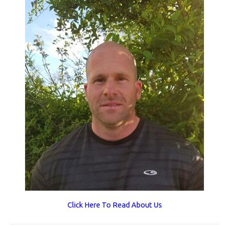
Click Here To Read About Us