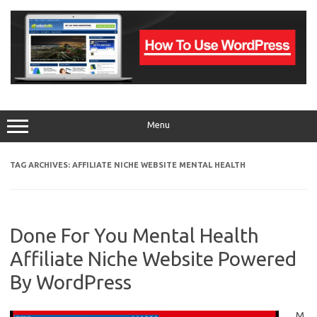
Skip
to
content
Menu
TAG ARCHIVES:
AFFILIATE NICHE WEBSITE MENTAL HEALTH
Done For You Mental Health
Affiliate Niche Website Powered
By WordPress
M