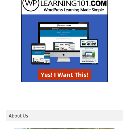
About Us