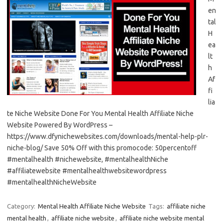
en
tal
H
ea
lt
h
Af
fi
lia
te Niche Website Done For You Mental Health Affiliate Niche
Website Powered By WordPress –
https://www.dfynichewebsites.com/downloads/mental-help-plr-
niche-blog/ Save 50% Off with this promocode: 50percentoff
#mentalhealth #nichewebsite, #mentalhealthNiche
#affiliatewebsite #mentalhealthwebsitewordpress
#mentalhealthNicheWebsite
Category:
Mental Health Affiliate Niche Website
Tags:
affiliate niche
mental health
,
affiliate niche website
,
affiliate niche website mental