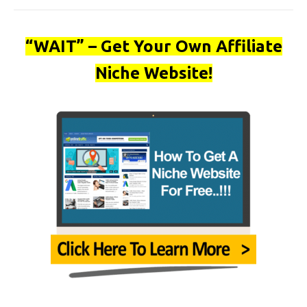
“WAIT” – Get Your Own Affiliate
Niche Website!