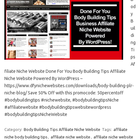
od
y
B
uil
di
ng
Ti
ps
Af
filiate Niche Website Done For You Body Building Tips Affiliate
Niche Website Powered By WordPress –
https://www.dfynichewebsites.com/downloads/body-building-plr-
niche-blog/ Save 50% Off with this promocode: 50percentoff
#bodybuildingtips #nichewebsite, #bodybuildingtipsNiche
#affiliatewebsite #bodybuildingtipswebsitewordpress
#bodybuildingtipsNicheWebsite
Category:
Body Building Tips Affiliate Niche Website
Tags:
affiliate
niche body building tips
,
affiliate niche website
,
affiliate niche website