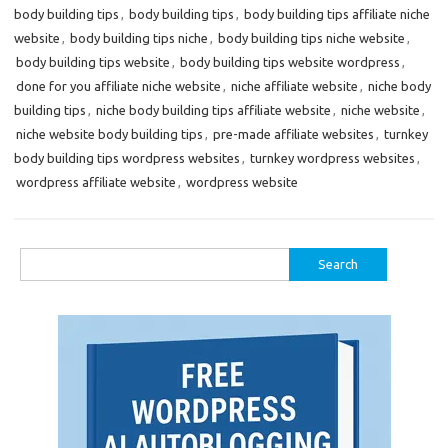
body building tips
,
body building tips
,
body building tips affiliate niche
website
,
body building tips niche
,
body building tips niche website
,
body building tips website
,
body building tips website wordpress
,
done for you affiliate niche website
,
niche affiliate website
,
niche body
building tips
,
niche body building tips affiliate website
,
niche website
,
niche website body building tips
,
pre-made affiliate websites
,
turnkey
body building tips wordpress websites
,
turnkey wordpress websites
,
wordpress affiliate website
,
wordpress website
Search
for: