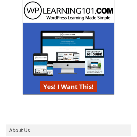
About Us