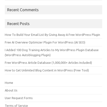
Recent Comments
Recent Posts
How To Build Your Email List By Giving Away A Free WordPress Plugin
Free AI Overview Optimizer Plugin For WordPress (AI SEO)
I Added 100 Dog Training Articles to My WordPress Plugin Database
(WordPress Autoblogging Plugin)
Free WordPress Article Database (1,000,000+ Articles Included)
How to Get Unlimited Blog Content in WordPress (Free Tool)
Home
About Us
User Request Forms
Terms of Service