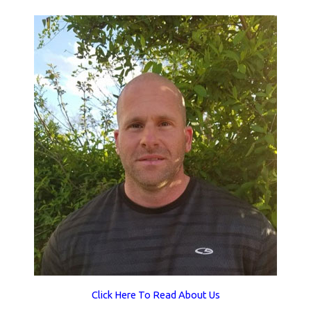
Click Here To Read About Us