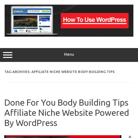
Skip
to
content
Menu
TAG ARCHIVES:
AFFILIATE NICHE WEBSITE BODY BUILDING TIPS
Done For You Body Building Tips
Affiliate Niche Website Powered
By WordPress
B