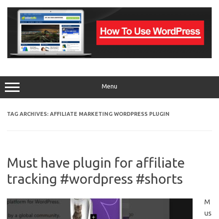
Skip
to
content
Menu
TAG ARCHIVES:
AFFILIATE MARKETING WORDPRESS PLUGIN
Must have plugin for affiliate
tracking #wordpress #shorts
M
us