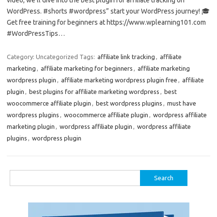
WordPress. #shorts #wordpress” start your WordPress journey! 🎓
Get free training for beginners at https://www.wplearning101.com
#WordPressTips…
Category: Uncategorized
Tags:
affiliate link tracking
,
affiliate
marketing
,
affiliate marketing for beginners
,
affiliate marketing
wordpress plugin
,
affiliate marketing wordpress plugin free
,
affiliate
plugin
,
best plugins for affiliate marketing wordpress
,
best
woocommerce affiliate plugin
,
best wordpress plugins
,
must have
wordpress plugins
,
woocommerce affiliate plugin
,
wordpress affiliate
marketing plugin
,
wordpress affiliate plugin
,
wordpress affiliate
plugins
,
wordpress plugin
Search
for: