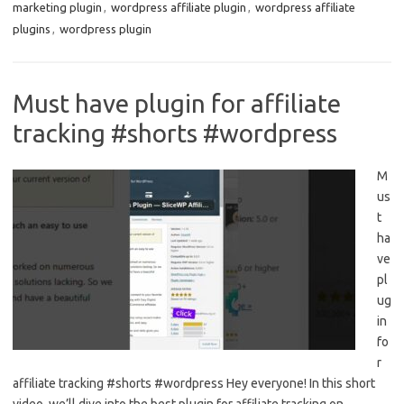
marketing plugin
,
wordpress affiliate plugin
,
wordpress affiliate
plugins
,
wordpress plugin
Must have plugin for affiliate
tracking #shorts #wordpress
M
us
t
ha
ve
pl
ug
in
fo
r
affiliate tracking #shorts #wordpress Hey everyone! In this short
video, we’ll dive into the best plugin for affiliate tracking on