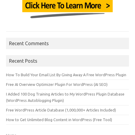
Recent Comments
Recent Posts
How To Build Your Email List By Giving Away A Free WordPress Plugin
Free AI Overview Optimizer Plugin For WordPress (AI SEO)
I Added 100 Dog Training Articles to My WordPress Plugin Database
(WordPress Autoblogging Plugin)
Free WordPress Article Database (1,000,000+ Articles Included)
How to Get Unlimited Blog Content in WordPress (Free Tool)