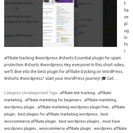
t
ha
ve
pl
ug
in
fo
r
affiliate tracking #wordpress #shorts Essential plugin for spam
protection #shorts #wordpress Hey everyone! In this short video,
we’ll dive into the best plugin for affiliate tracking on WordPress.
#shorts #wordpress” start your WordPress journey! 🎓 Get…
Category: Uncategorized
Tags:
affiliate link tracking
,
affiliate
marketing
,
affiliate marketing for beginners
,
affiliate marketing
wordpress plugin
,
affiliate marketing wordpress plugin free
,
affiliate
plugin
,
best plugins for affiliate marketing wordpress
,
best
woocommerce affiliate plugin
,
best wordpress plugins
,
must have
wordpress plugins
,
woocommerce affiliate plugin
,
wordpress affiliate