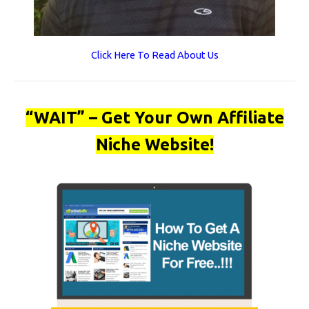
Click Here To Read About Us
“WAIT” – Get Your Own Affiliate
Niche Website!