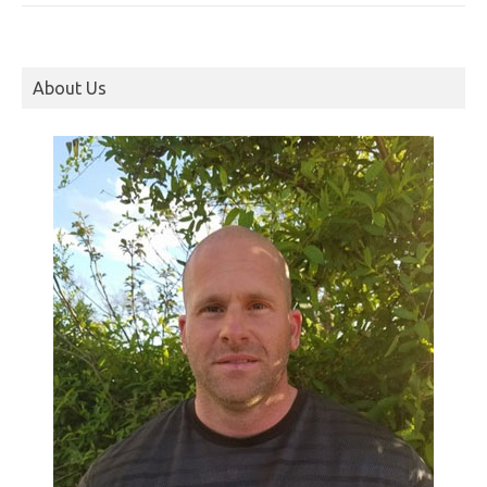
About Us