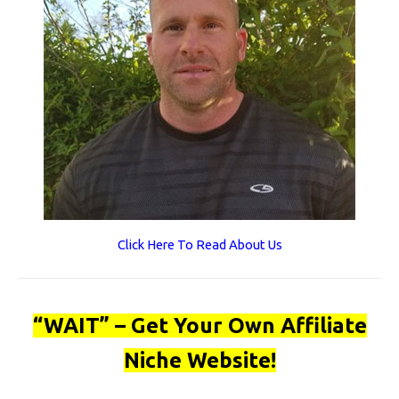
Click Here To Read About Us
“WAIT” – Get Your Own Affiliate
Niche Website!