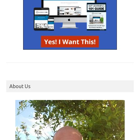
About Us