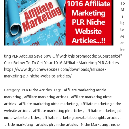
16
Af
fi
lia
te
M
ar
ke
ting PLR Articles Save 50% Off with this promocode: 50percentoff
Click Below To To Get Your 1016 Affiliate Marketing PLR Articles
https://www.dfynichewebsites.com/downloads/affiliate-
marketing-plr-niche-website-articles/
Category:
PLR Niche Articles
Tags:
affiliate marketing article
marketing
,
affiliate marketing articles
,
affiliate marketing niche
articles
,
affiliate marketing niche marketing
,
affiliate marketing niche
website articles
,
affiliate marketing plr articles
,
affiliate marketing plr
niche website articles
,
affiliate marketing private label rights articles
,
article marketing
,
articles plr
,
niche articles
,
Niche Marketing
,
niche