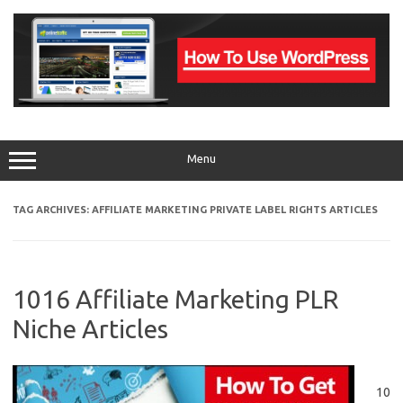
Skip
to
content
Menu
TAG ARCHIVES:
AFFILIATE MARKETING PRIVATE LABEL RIGHTS ARTICLES
1016 Affiliate Marketing PLR
Niche Articles
10