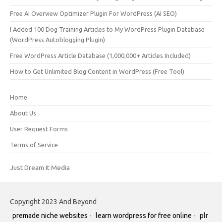
Free AI Overview Optimizer Plugin For WordPress (AI SEO)
I Added 100 Dog Training Articles to My WordPress Plugin Database
(WordPress Autoblogging Plugin)
Free WordPress Article Database (1,000,000+ Articles Included)
How to Get Unlimited Blog Content in WordPress (Free Tool)
Home
About Us
User Request Forms
Terms of Service
Just Dream It Media
Copyright 2023 And Beyond
premade niche websites
-
learn wordpress for free online
-
plr