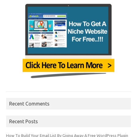
Recent Comments
Recent Posts
How To Build Your Email List By Giving Away A Free WordPress Plugin