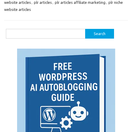
website articles
,
plr articles
,
plr articles affiliate marketing
,
plr niche
website articles
Search
for: