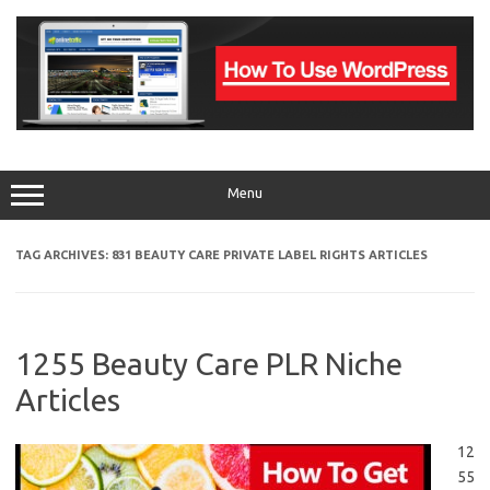
Skip
to
content
Menu
TAG ARCHIVES:
831 BEAUTY CARE PRIVATE LABEL RIGHTS ARTICLES
1255 Beauty Care PLR Niche
Articles
12
55