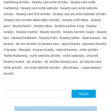
marketing articles
,
beauty care niche articles
,
beauty care niche
marketing
,
beauty care niche website
,
beauty care niche website
articles
,
beauty care PLR articles
,
beauty care plr niche website articles
,
beauty care private label rights articles
,
beauty craft ideas
,
beauty
guru
,
beauty hacks
,
beauty ideas
,
beauty parlour song
,
beauty
recipes
,
beauty routine
,
beauty secrets
,
beauty secrets vogue
,
beauty
tips
,
beauty treatment
,
beauty tricks
,
beauty within
,
clean beauty
,
diy
beauty
,
do seo articles on beauty care
,
japan beauty
,
japanese beauty
,
k beauty
,
kbeauty
,
korean beauty
,
natural beauty
,
niche articles
,
Niche Marketing
,
niche website articles
,
niche websites
,
pharrell
beauty routine
,
plr articles
,
plr articles beauty care
,
plr beauty care
niche articles
,
plr niche website articles
,
ulta beauty
,
vogue beauty
secrets
Search
for: