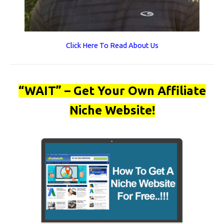
Click Here To Read About Us
“WAIT” – Get Your Own Affiliate
Niche Website!