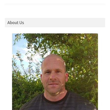
About Us