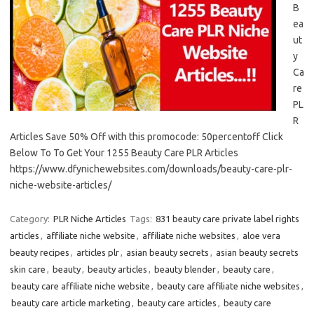
B
ea
ut
y
Ca
re
PL
R
Articles Save 50% Off with this promocode: 50percentoff Click
Below To To Get Your 1255 Beauty Care PLR Articles
https://www.dfynichewebsites.com/downloads/beauty-care-plr-
niche-website-articles/
Category:
PLR Niche Articles
Tags:
831 beauty care private label rights
articles
,
affiliate niche website
,
affiliate niche websites
,
aloe vera
beauty recipes
,
articles plr
,
asian beauty secrets
,
asian beauty secrets
skin care
,
beauty
,
beauty articles
,
beauty blender
,
beauty care
,
beauty care affiliate niche website
,
beauty care affiliate niche websites
,
beauty care article marketing
,
beauty care articles
,
beauty care