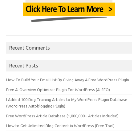
Recent Comments
Recent Posts
How To Build Your Email List By Giving Away A Free WordPress Plugin
Free AI Overview Optimizer Plugin For WordPress (AI SEO)
I Added 100 Dog Training Articles to My WordPress Plugin Database
(WordPress Autoblogging Plugin)
Free WordPress Article Database (1,000,000+ Articles Included)
How to Get Unlimited Blog Content in WordPress (Free Tool)