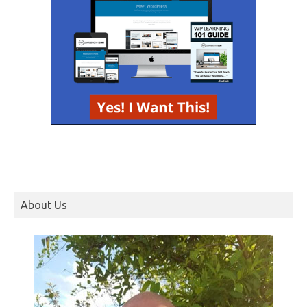
About Us