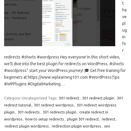
t
ha
ve
pl
ug
in
fo
r
redirects #shorts #wordpress Hey everyone! In this short video,
we’ll dive into the best plugin for redirects on WordPress. #shorts
#wordpress” start your WordPress journey! 🎓 Get free training for
beginners at https://www.wplearning101.com #WordPressTips
#WPPlugins #DigitalMarketing…
Category: Uncategorized
Tags:
301 redirect
,
301 redirect plugin
,
301
redirect tutorial
,
301 redirect wordpress
,
301 redirect wordpress
plugin
,
301 redirects
,
301 redirects plugin
,
create redirect in
wordpress
,
how to setup redirects
,
plugin 301 redirect
,
redirect
,
redirect plugin wordpress
,
redirection plugin wordpress
,
seo