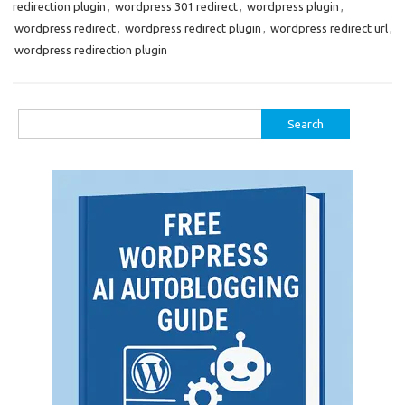
redirection plugin
,
wordpress 301 redirect
,
wordpress plugin
,
wordpress redirect
,
wordpress redirect plugin
,
wordpress redirect url
,
wordpress redirection plugin
Search
for: