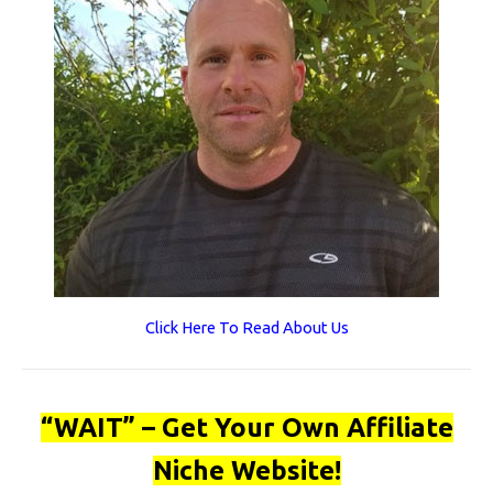
Click Here To Read About Us
“WAIT” – Get Your Own Affiliate
Niche Website!