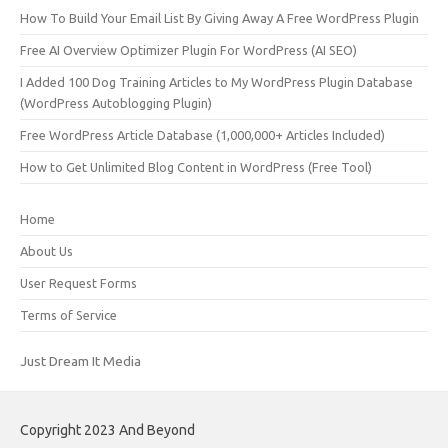
How To Build Your Email List By Giving Away A Free WordPress Plugin
Free AI Overview Optimizer Plugin For WordPress (AI SEO)
I Added 100 Dog Training Articles to My WordPress Plugin Database
(WordPress Autoblogging Plugin)
Free WordPress Article Database (1,000,000+ Articles Included)
How to Get Unlimited Blog Content in WordPress (Free Tool)
Home
About Us
User Request Forms
Terms of Service
Just Dream It Media
Copyright 2023 And Beyond