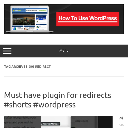
Skip
to
content
Menu
TAG ARCHIVES:
301 REDIRECT
Must have plugin for redirects
#shorts #wordpress
M
us