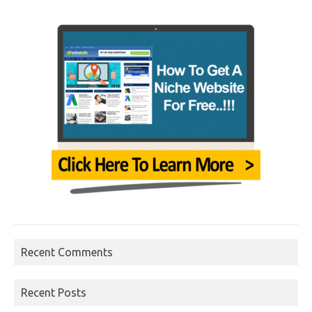
Recent Comments
Recent Posts