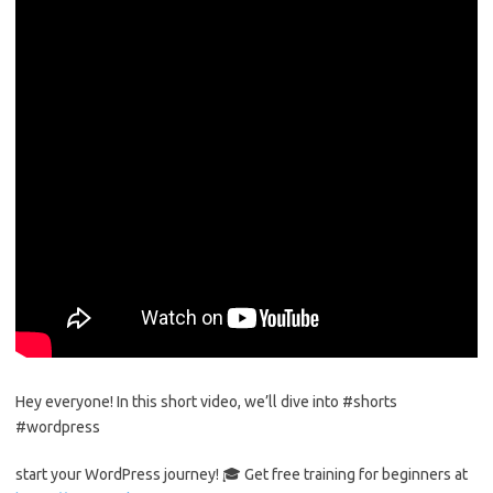
Hey everyone! In this short video, we’ll dive into #shorts
#wordpress
start your WordPress journey! 🎓 Get free training for beginners at