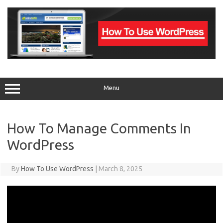
Skip
to
content
Menu
How To Manage Comments In
WordPress
By
How To Use WordPress
|
March 8, 2025