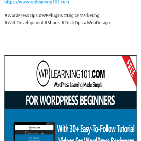
https://www.wplearning101.com
#WordPressTips #WPPlugins #DigitalMarketing
#WebDevelopment #Shorts #TechTips #WebDesign