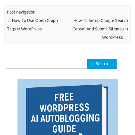
Post navigation
←
How To Use Open Graph
How To Setup Google Search
Tags In WordPress
Consol And Submit Sitemap In
WordPress
→
Search
for: