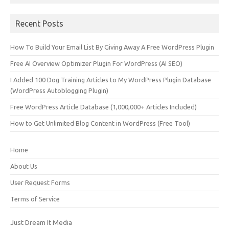
Recent Posts
How To Build Your Email List By Giving Away A Free WordPress Plugin
Free AI Overview Optimizer Plugin For WordPress (AI SEO)
I Added 100 Dog Training Articles to My WordPress Plugin Database
(WordPress Autoblogging Plugin)
Free WordPress Article Database (1,000,000+ Articles Included)
How to Get Unlimited Blog Content in WordPress (Free Tool)
Home
About Us
User Request Forms
Terms of Service
Just Dream It Media