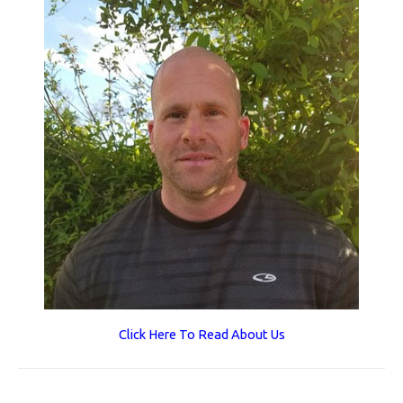
Click Here To Read About Us