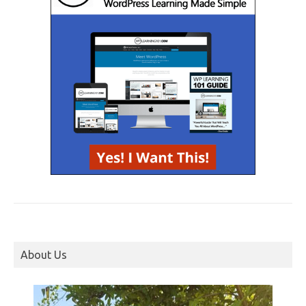
About Us