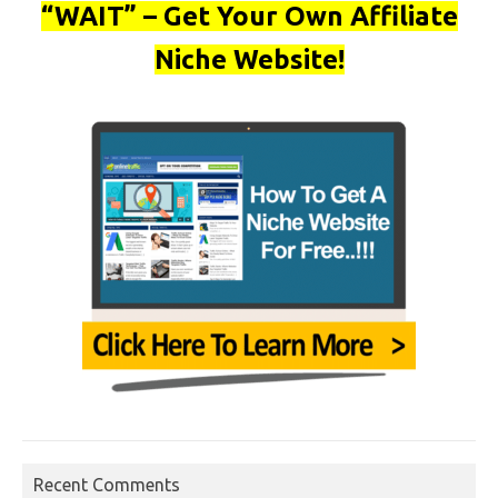
“WAIT” – Get Your Own Affiliate
Niche Website!
Recent Comments