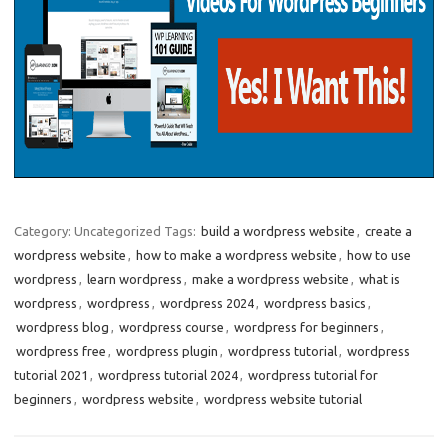
Category: Uncategorized
Tags:
build a wordpress website
,
create a
wordpress website
,
how to make a wordpress website
,
how to use
wordpress
,
learn wordpress
,
make a wordpress website
,
what is
wordpress
,
wordpress
,
wordpress 2024
,
wordpress basics
,
wordpress blog
,
wordpress course
,
wordpress for beginners
,
wordpress free
,
wordpress plugin
,
wordpress tutorial
,
wordpress
tutorial 2021
,
wordpress tutorial 2024
,
wordpress tutorial for
beginners
,
wordpress website
,
wordpress website tutorial