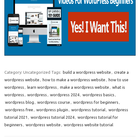
Category: Uncategorized
Tags:
build a wordpress website
,
create a
wordpress website
,
how to make a wordpress website
,
how to use
wordpress
,
learn wordpress
,
make a wordpress website
,
what is
wordpress
,
wordpress
,
wordpress 2024
,
wordpress basics
,
wordpress blog
,
wordpress course
,
wordpress for beginners
,
wordpress free
,
wordpress plugin
,
wordpress tutorial
,
wordpress
tutorial 2021
,
wordpress tutorial 2024
,
wordpress tutorial for
beginners
,
wordpress website
,
wordpress website tutorial