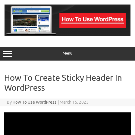
Skip
to
content
Menu
How To Create Sticky Header In
WordPress
By
How To Use WordPress
|
March 15, 2025