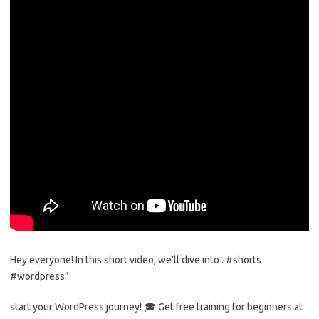
Hey everyone! In this short video, we’ll dive into . #shorts
#wordpress”
start your WordPress journey! 🎓 Get free training for beginners at