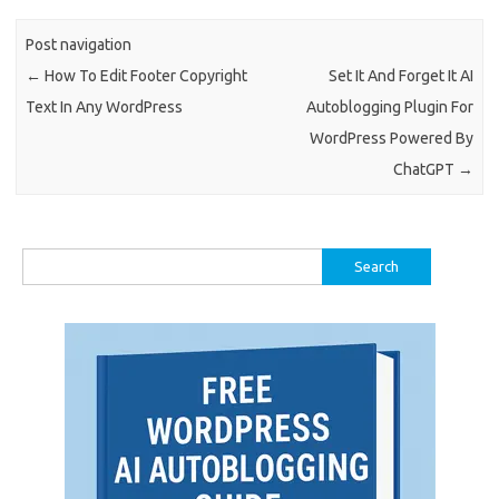
Post navigation
←
How To Edit Footer Copyright
Set It And Forget It AI
Text In Any WordPress
Autoblogging Plugin For
WordPress Powered By
ChatGPT
→
Search
for: