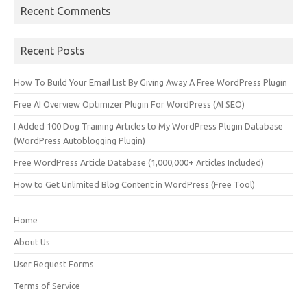
Recent Comments
Recent Posts
How To Build Your Email List By Giving Away A Free WordPress Plugin
Free AI Overview Optimizer Plugin For WordPress (AI SEO)
I Added 100 Dog Training Articles to My WordPress Plugin Database
(WordPress Autoblogging Plugin)
Free WordPress Article Database (1,000,000+ Articles Included)
How to Get Unlimited Blog Content in WordPress (Free Tool)
Home
About Us
User Request Forms
Terms of Service