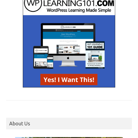
About Us