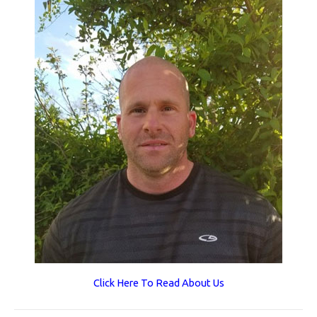
Click Here To Read About Us