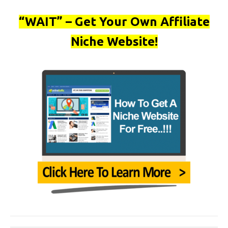
“WAIT” – Get Your Own Affiliate
Niche Website!