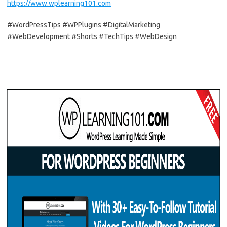
https://www.wplearning101.com
#WordPressTips #WPPlugins #DigitalMarketing
#WebDevelopment #Shorts #TechTips #WebDesign