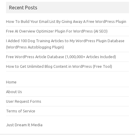
Recent Posts
How To Build Your Email List By Giving Away A Free WordPress Plugin
Free AI Overview Optimizer Plugin For WordPress (AI SEO)
I Added 100 Dog Training Articles to My WordPress Plugin Database
(WordPress Autoblogging Plugin)
Free WordPress Article Database (1,000,000+ Articles Included)
How to Get Unlimited Blog Content in WordPress (Free Tool)
Home
About Us
User Request Forms
Terms of Service
Just Dream It Media