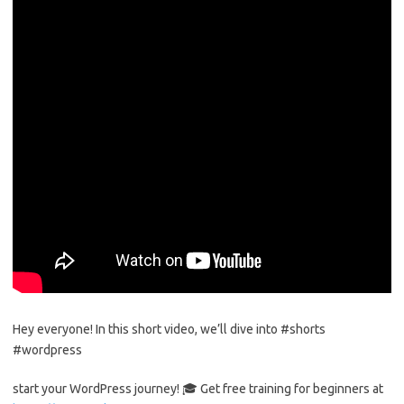
Hey everyone! In this short video, we’ll dive into #shorts
#wordpress
start your WordPress journey! 🎓 Get free training for beginners at