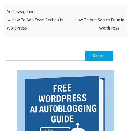
Post navigation
←
How To Add Team Section In
How To Add Search Form In
WordPress
WordPress
→
Search
for: