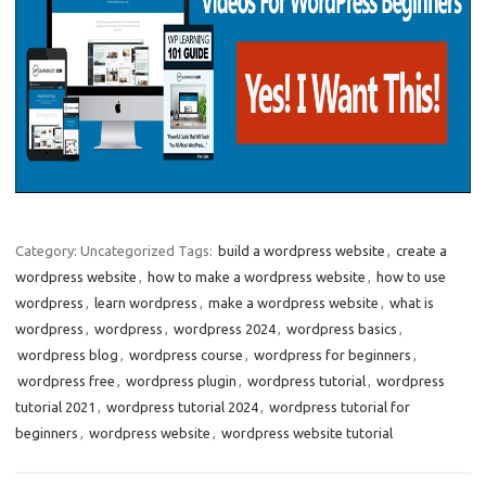
Category: Uncategorized
Tags:
build a wordpress website
,
create a
wordpress website
,
how to make a wordpress website
,
how to use
wordpress
,
learn wordpress
,
make a wordpress website
,
what is
wordpress
,
wordpress
,
wordpress 2024
,
wordpress basics
,
wordpress blog
,
wordpress course
,
wordpress for beginners
,
wordpress free
,
wordpress plugin
,
wordpress tutorial
,
wordpress
tutorial 2021
,
wordpress tutorial 2024
,
wordpress tutorial for
beginners
,
wordpress website
,
wordpress website tutorial