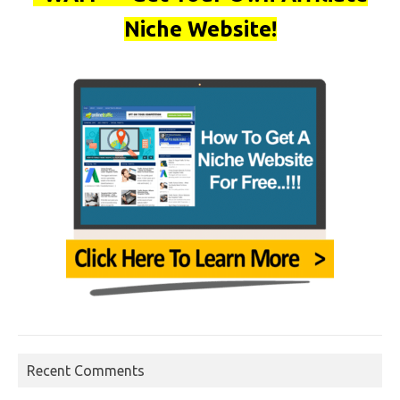
Niche Website!
Recent Comments