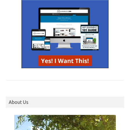
About Us