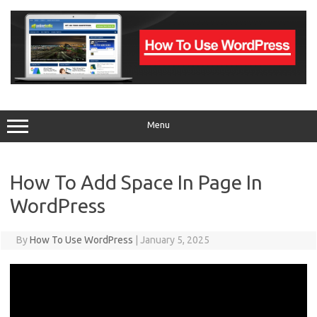
Skip
to
content
Menu
How To Add Space In Page In
WordPress
By
How To Use WordPress
|
January 5, 2025