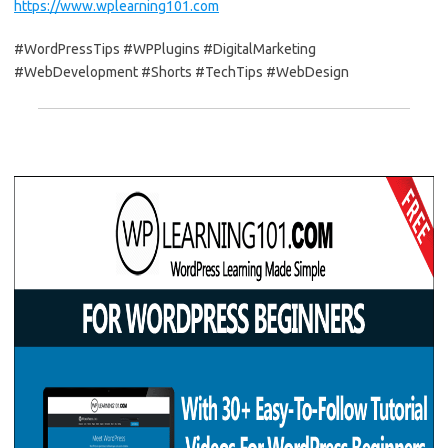
https://www.wplearning101.com
#WordPressTips #WPPlugins #DigitalMarketing
#WebDevelopment #Shorts #TechTips #WebDesign