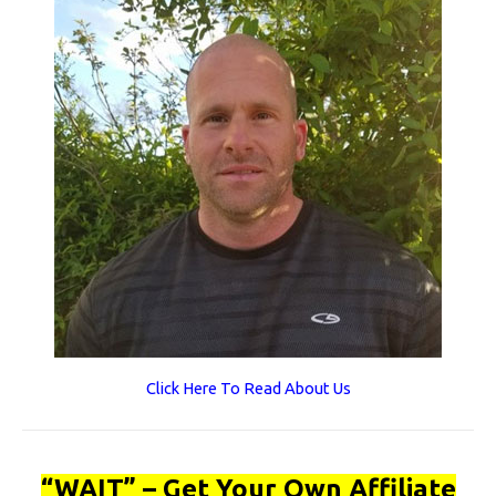
Click Here To Read About Us
“WAIT” – Get Your Own Affiliate