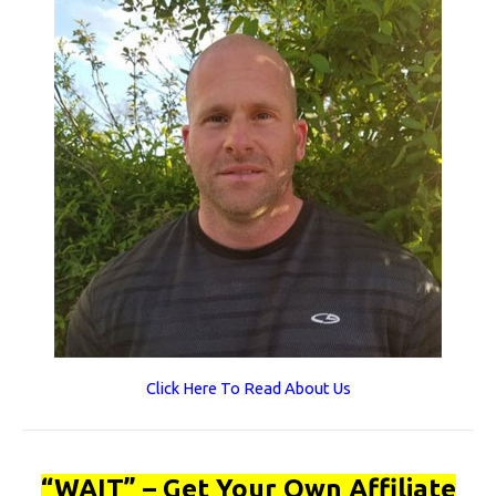
Click Here To Read About Us
“WAIT” – Get Your Own Affiliate