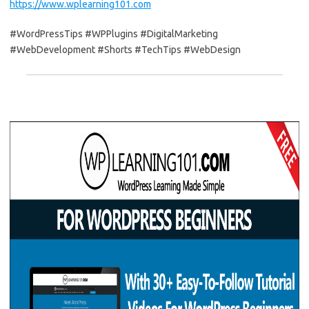
https://www.wplearning101.com
#WordPressTips #WPPlugins #DigitalMarketing
#WebDevelopment #Shorts #TechTips #WebDesign