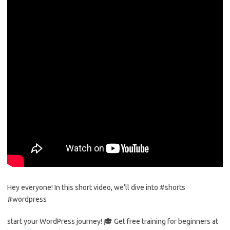
Hey everyone! In this short video, we’ll dive into #shorts
#wordpress
start your WordPress journey! 🎓 Get free training for beginners at