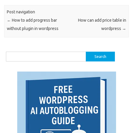
Post navigation
←
How to add progress bar
How can add price table in
without plugin in wordpress
wordpress
→
Search
for: