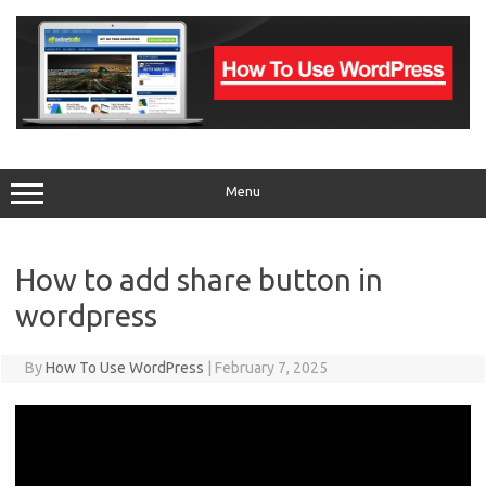
Skip
to
content
Menu
How to add share button in
wordpress
By
How To Use WordPress
|
February 7, 2025