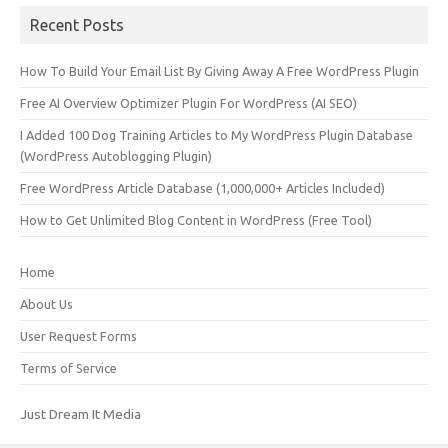
Recent Posts
How To Build Your Email List By Giving Away A Free WordPress Plugin
Free AI Overview Optimizer Plugin For WordPress (AI SEO)
I Added 100 Dog Training Articles to My WordPress Plugin Database
(WordPress Autoblogging Plugin)
Free WordPress Article Database (1,000,000+ Articles Included)
How to Get Unlimited Blog Content in WordPress (Free Tool)
Home
About Us
User Request Forms
Terms of Service
Just Dream It Media