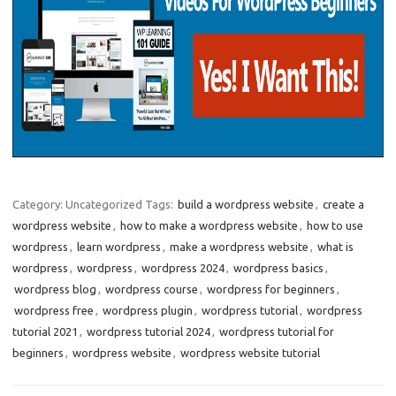
Category: Uncategorized
Tags:
build a wordpress website
,
create a
wordpress website
,
how to make a wordpress website
,
how to use
wordpress
,
learn wordpress
,
make a wordpress website
,
what is
wordpress
,
wordpress
,
wordpress 2024
,
wordpress basics
,
wordpress blog
,
wordpress course
,
wordpress for beginners
,
wordpress free
,
wordpress plugin
,
wordpress tutorial
,
wordpress
tutorial 2021
,
wordpress tutorial 2024
,
wordpress tutorial for
beginners
,
wordpress website
,
wordpress website tutorial