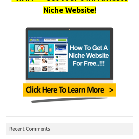
Niche Website!
Recent Comments