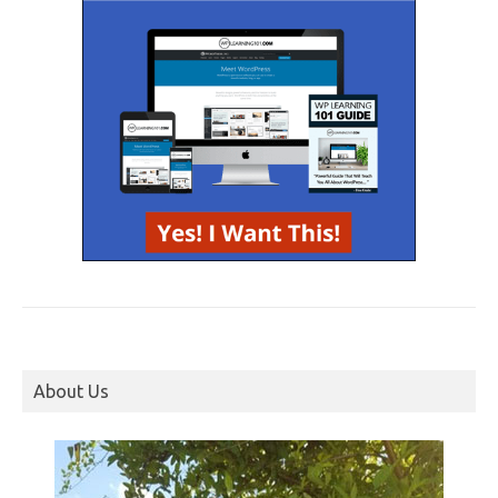
About Us