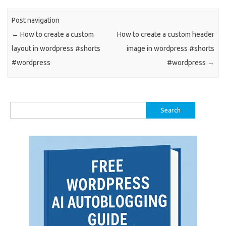
Post navigation
←
How to create a custom
How to create a custom header
layout in wordpress #shorts
image in wordpress #shorts
#wordpress
#wordpress
→
Search
for: