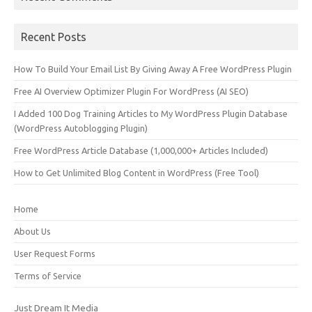
Recent Posts
How To Build Your Email List By Giving Away A Free WordPress Plugin
Free AI Overview Optimizer Plugin For WordPress (AI SEO)
I Added 100 Dog Training Articles to My WordPress Plugin Database
(WordPress Autoblogging Plugin)
Free WordPress Article Database (1,000,000+ Articles Included)
How to Get Unlimited Blog Content in WordPress (Free Tool)
Home
About Us
User Request Forms
Terms of Service
Just Dream It Media