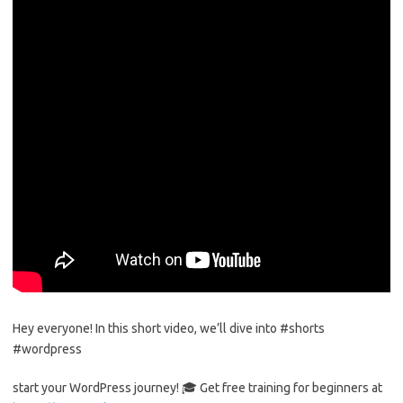
Hey everyone! In this short video, we’ll dive into #shorts
#wordpress
start your WordPress journey! 🎓 Get free training for beginners at