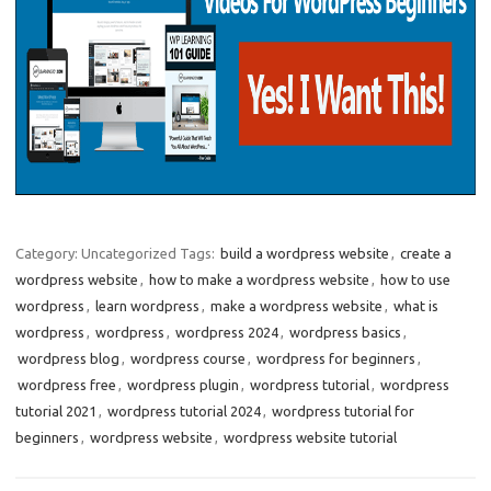
Category: Uncategorized
Tags:
build a wordpress website
,
create a
wordpress website
,
how to make a wordpress website
,
how to use
wordpress
,
learn wordpress
,
make a wordpress website
,
what is
wordpress
,
wordpress
,
wordpress 2024
,
wordpress basics
,
wordpress blog
,
wordpress course
,
wordpress for beginners
,
wordpress free
,
wordpress plugin
,
wordpress tutorial
,
wordpress
tutorial 2021
,
wordpress tutorial 2024
,
wordpress tutorial for
beginners
,
wordpress website
,
wordpress website tutorial