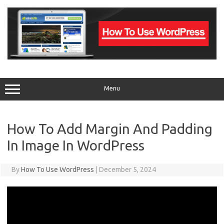
Skip
to
content
Menu
How To Add Margin And Padding
In Image In WordPress
By
How To Use WordPress
|
December 5, 2024