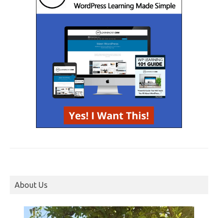
About Us