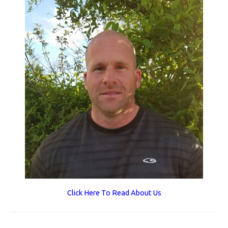
Click Here To Read About Us