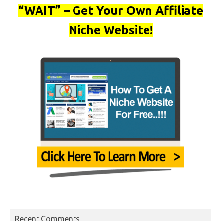
“WAIT” – Get Your Own Affiliate
Niche Website!
Recent Comments