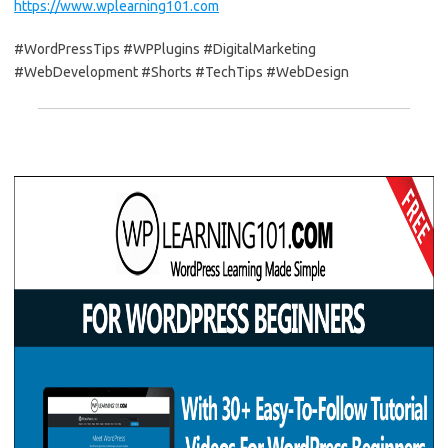
https://www.wplearning101.com
#WordPressTips #WPPlugins #DigitalMarketing
#WebDevelopment #Shorts #TechTips #WebDesign