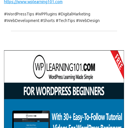
https://www.wplearning101.com
#WordPressTips #WPPlugins #DigitalMarketing
#WebDevelopment #Shorts #TechTips #WebDesign