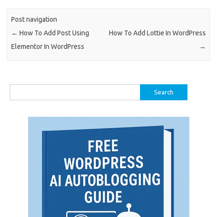
Post navigation
←
How To Add Post Using
How To Add Lottie In WordPress
Elementor In WordPress
→
Search
for: