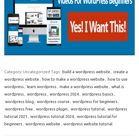
Category: Uncategorized
Tags:
build a wordpress website
,
create a
wordpress website
,
how to make a wordpress website
,
how to use
wordpress
,
learn wordpress
,
make a wordpress website
,
what is
wordpress
,
wordpress
,
wordpress 2024
,
wordpress basics
,
wordpress blog
,
wordpress course
,
wordpress for beginners
,
wordpress free
,
wordpress plugin
,
wordpress tutorial
,
wordpress
tutorial 2021
,
wordpress tutorial 2024
,
wordpress tutorial for
beginners
,
wordpress website
,
wordpress website tutorial