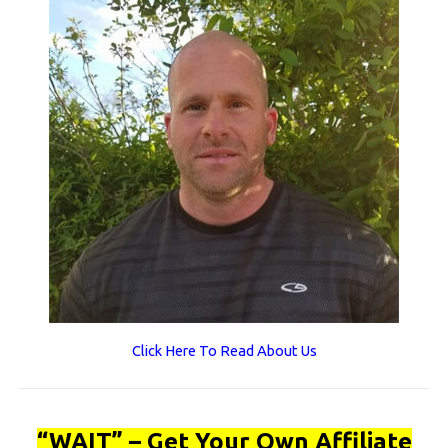
Click Here To Read About Us
“WAIT” – Get Your Own Affiliate