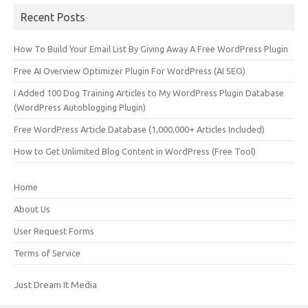
Recent Posts
How To Build Your Email List By Giving Away A Free WordPress Plugin
Free AI Overview Optimizer Plugin For WordPress (AI SEO)
I Added 100 Dog Training Articles to My WordPress Plugin Database
(WordPress Autoblogging Plugin)
Free WordPress Article Database (1,000,000+ Articles Included)
How to Get Unlimited Blog Content in WordPress (Free Tool)
Home
About Us
User Request Forms
Terms of Service
Just Dream It Media