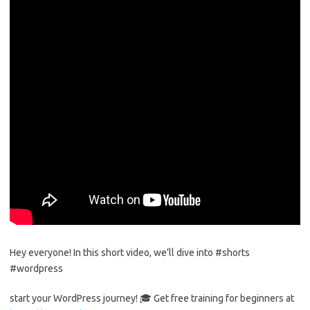
Hey everyone! In this short video, we’ll dive into #shorts
#wordpress
start your WordPress journey! 🎓 Get free training for beginners at