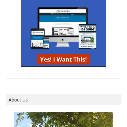
About Us