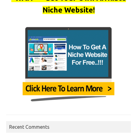
Niche Website!
Recent Comments