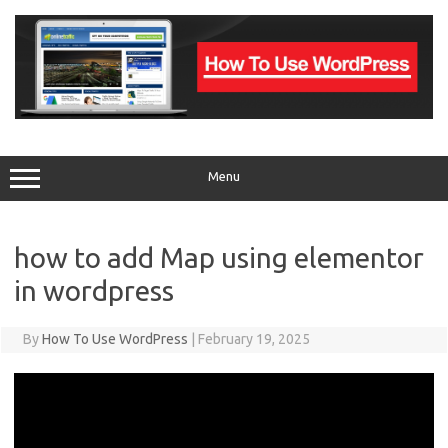
Skip
to
content
Menu
how to add Map using elementor
in wordpress
By
How To Use WordPress
|
February 19, 2025