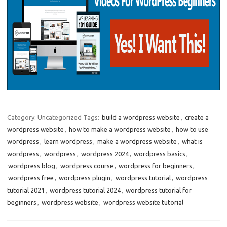
Category: Uncategorized
Tags:
build a wordpress website
,
create a
wordpress website
,
how to make a wordpress website
,
how to use
wordpress
,
learn wordpress
,
make a wordpress website
,
what is
wordpress
,
wordpress
,
wordpress 2024
,
wordpress basics
,
wordpress blog
,
wordpress course
,
wordpress for beginners
,
wordpress free
,
wordpress plugin
,
wordpress tutorial
,
wordpress
tutorial 2021
,
wordpress tutorial 2024
,
wordpress tutorial for
beginners
,
wordpress website
,
wordpress website tutorial