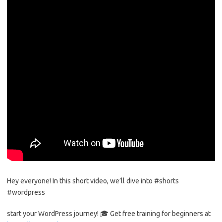
Hey everyone! In this short video, we’ll dive into #shorts
#wordpress
start your WordPress journey! 🎓 Get free training for beginners at