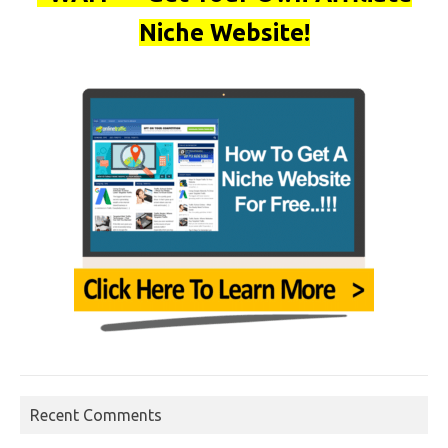
Niche Website!
Recent Comments