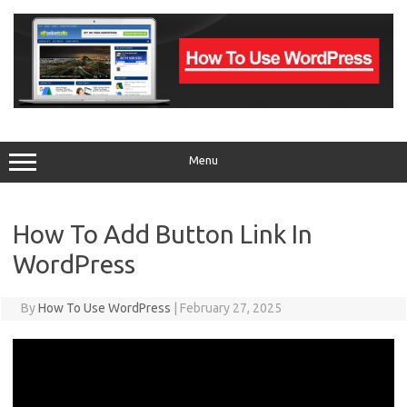
Skip
to
content
Menu
How To Add Button Link In
WordPress
By
How To Use WordPress
|
February 27, 2025