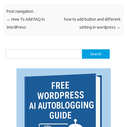
Post navigation
←
How To Add FAQ In
how to add button and different
WordPress
setting in wordpress
→
Search
for: