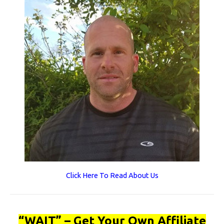
Click Here To Read About Us
“WAIT” – Get Your Own Affiliate