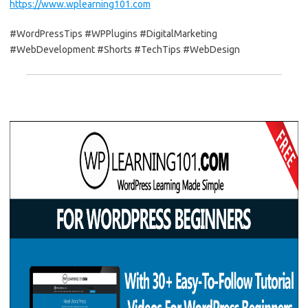
https://www.wplearning101.com
#WordPressTips #WPPlugins #DigitalMarketing
#WebDevelopment #Shorts #TechTips #WebDesign