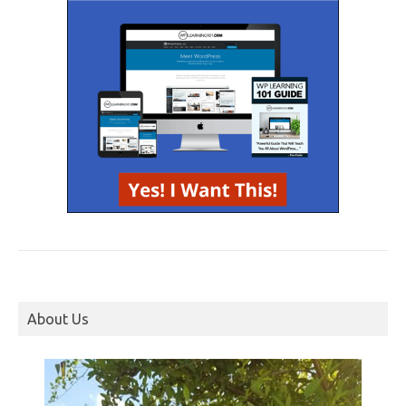
About Us