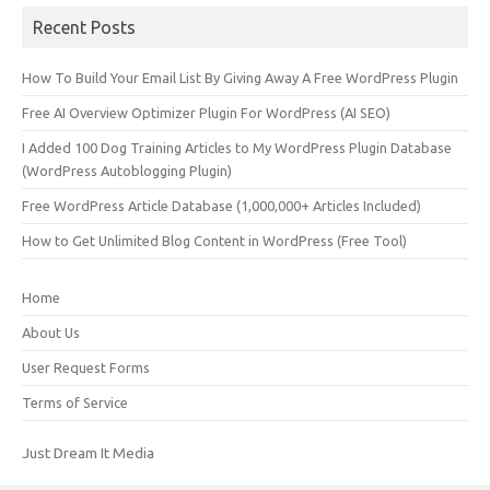
Recent Posts
How To Build Your Email List By Giving Away A Free WordPress Plugin
Free AI Overview Optimizer Plugin For WordPress (AI SEO)
I Added 100 Dog Training Articles to My WordPress Plugin Database
(WordPress Autoblogging Plugin)
Free WordPress Article Database (1,000,000+ Articles Included)
How to Get Unlimited Blog Content in WordPress (Free Tool)
Home
About Us
User Request Forms
Terms of Service
Just Dream It Media