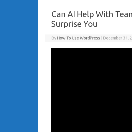
Can AI Help With Tea
Surprise You
By
How To Use WordPress
|
December 31, 