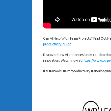
Can AI Help With Team Projects? Find Out He
productivity-guide
Discover how AI enhances team collaboratio
innovation. Watch now at
https://www.plrpr
#ai #aitools #aiforproductivity #aiforbegin