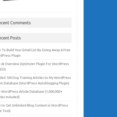
ecent Comments
ecent Posts
To Build Your Email List By Giving Away A Free
dPress Plugin
e AI Overview Optimizer Plugin For WordPress
SEO)
dded 100 Dog Training Articles to My WordPress
gin Database (WordPress Autoblogging Plugin)
e WordPress Article Database (1,000,000+
cles Included)
 to Get Unlimited Blog Content in WordPress
e Tool)