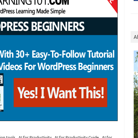
A
on tools
,
AI for Productivity
,
AI for Productivity Guide
,
AI for