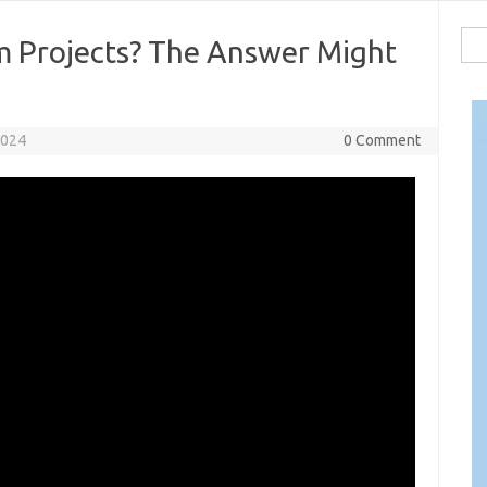
Sea
m Projects? The Answer Might
for:
2024
0 Comment