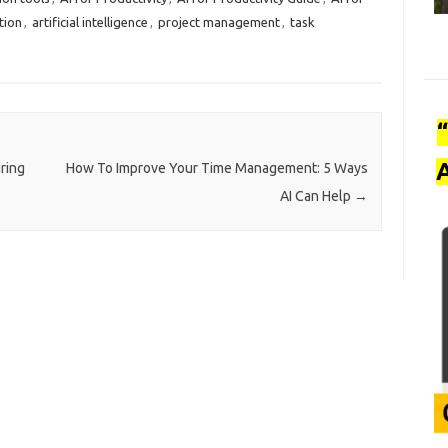
tion
,
artificial intelligence
,
project management
,
task
A
ring
How To Improve Your Time Management: 5 Ways
AI Can Help
→