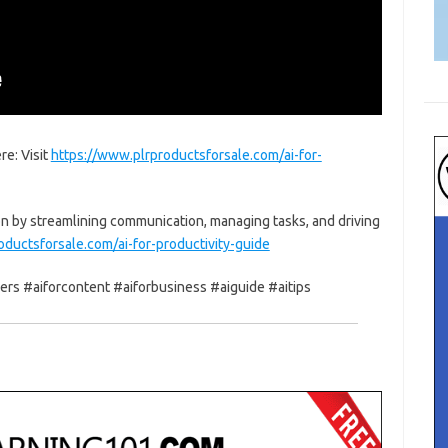
re: Visit
https://www.plrproductsforsale.com/ai-for-
n by streamlining communication, managing tasks, and driving
oductsforsale.com/ai-for-productivity-guide
ners #aiforcontent #aiforbusiness #aiguide #aitips