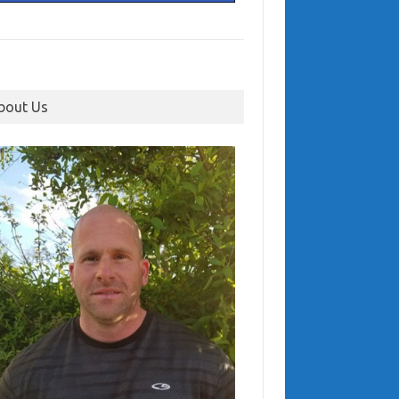
bout Us