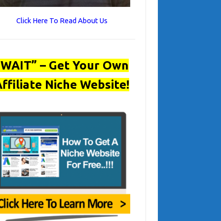
Click Here To Read About Us
“WAIT” – Get Your Own
ffiliate Niche Website!