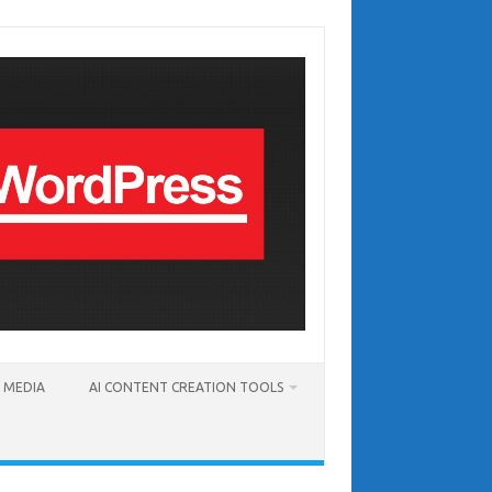
T MEDIA
AI CONTENT CREATION TOOLS