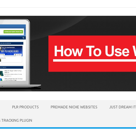
PLR PRODUCTS
PREMADE NICHE WEBSITES
JUST DREAM I
TRACKING PLUGIN