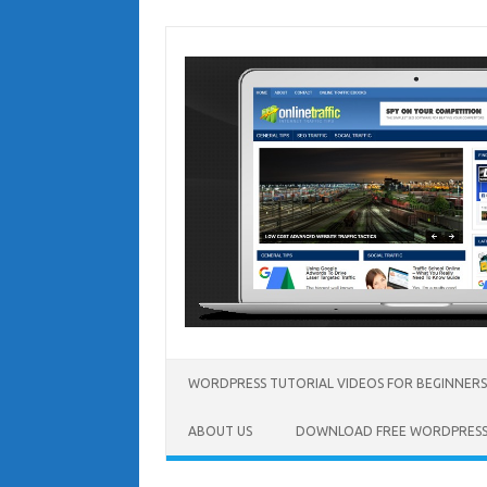
Skip
to
content
WORDPRESS TUTORIAL VIDEOS FOR BEGINNERS
ABOUT US
DOWNLOAD FREE WORDPRESS 