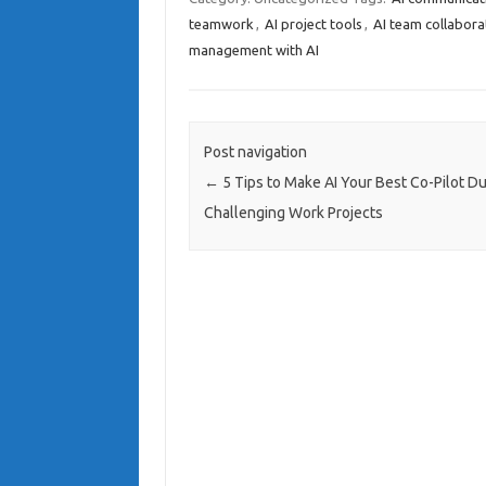
teamwork
,
AI project tools
,
AI team collabora
management with AI
Post navigation
←
5 Tips to Make AI Your Best Co-Pilot Du
Challenging Work Projects