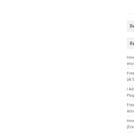
R
R
How 
Wor
Fre
(AI 
I A
Plu
Fre
Arti
How
(Fre