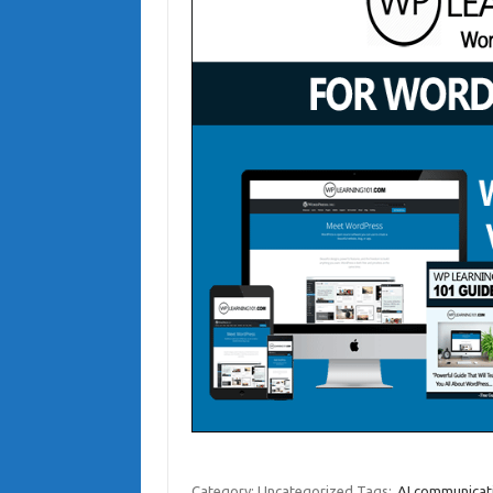
Category: Uncategorized
Tags:
AI communicati